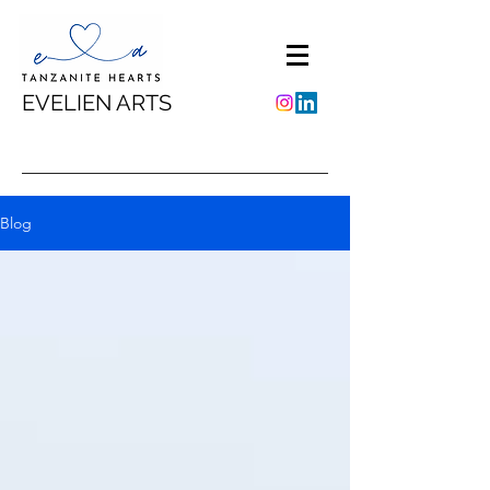
EVELIEN ARTS
Blog