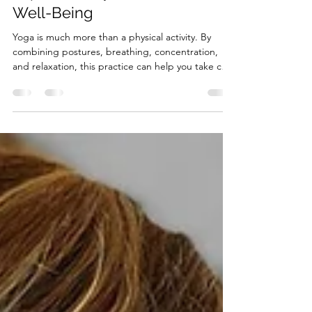
Benefits of Yoga: How It
Improves Physical and Mental
Well-Being
Yoga is much more than a physical activity. By
combining postures, breathing, concentration,
and relaxation, this practice can help you take care
of your body while promoting greater mental
balance. Among the main benefits of yoga are
improved flexibility, balance, and strength, as well
as a greater ability to manage stress and relax.
Practising yoga regularly can also become a
valuable opportunity to disconnect from daily
responsibilities and pay attention to how you feel.
B