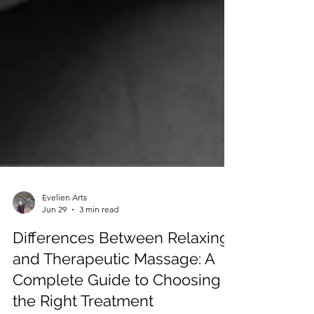
Evelien Arts
Jun 29
3 min read
Differences Between Relaxing