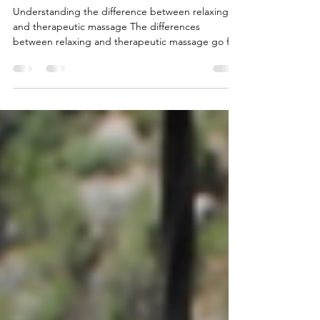
and Therapeutic Massage: A
Complete Guide to Choosing
the Right Treatment
Understanding the difference between relaxing
and therapeutic massage The differences
between relaxing and therapeutic massage go far
beyond pressure intensity or session length. In
reality, they are two completely different
approaches to physical and emotional wellbeing,
each with specific goals. At Tanzanite Hearts,
massage is not just a technique, but an
experience of holistic balance. From deeply
relaxing treatments to specialised therapies such
as the Herbal Spice Balm T