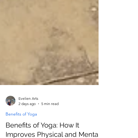
Evelien Arts
2 days ago
5 min read
Benefits of Yoga