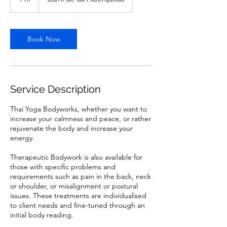
h
Book Now
Service Description
Thai Yoga Bodyworks, whether you want to
increase your calmness and peace, or rather
rejuvenate the body and increase your
energy.
Therapeutic Bodywork is also available for
those with specific problems and
requirements such as pain in the back, neck
or shoulder, or misalignment or postural
issues. These treatments are individualised
to client needs and fine-tuned through an
initial body reading.