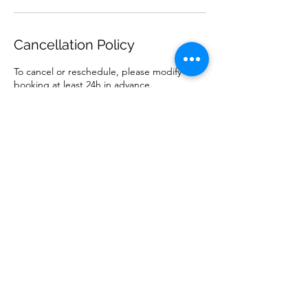
Cancellation Policy
To cancel or reschedule, please modify
booking at least 24h in advance.
Contact Details
Casa Arts, Carril de las Alberquillas,
Alcaucín, Spain