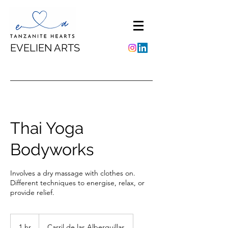
EVELIEN ARTS
Thai Yoga
Bodyworks
Involves a dry massage with clothes on.
Different techniques to energise, relax, or
provide relief.
1 hr
1
Carril de las Alberquillas